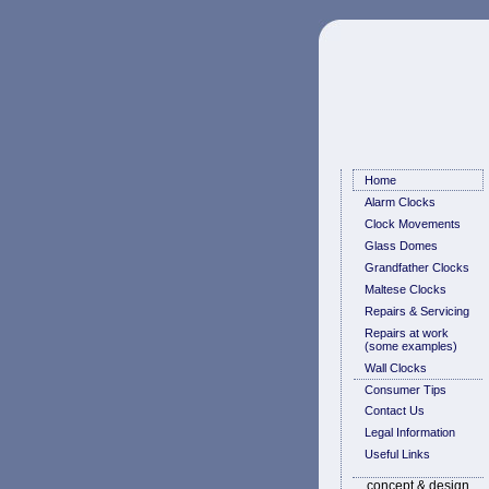
Home
Alarm Clocks
Clock Movements
Glass Domes
Grandfather Clocks
Maltese Clocks
Repairs & Servicing
Repairs at work
(some examples)
Wall Clocks
Consumer Tips
Contact Us
Legal Information
Useful Links
concept & design