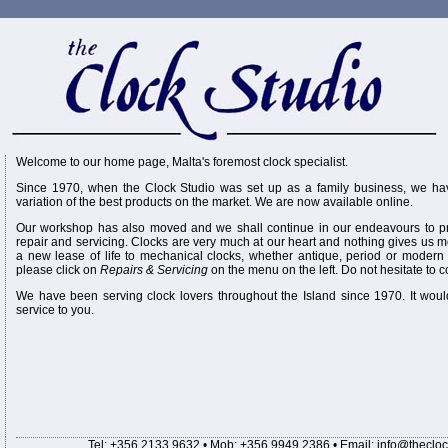
Welcome to our home page, Malta's foremost clock specialist.
Since 1970, when the Clock Studio was set up as a family business, we hav
variation of the best products on the market. We are now available online.
Our workshop has also moved and we shall continue in our endeavours to pr
repair and servicing. Clocks are very much at our heart and nothing gives us m
a new lease of life to mechanical clocks, whether antique, period or modern o
please click on
Repairs & Servicing
on the menu on the left. Do not hesitate to c
We have been serving clock lovers throughout the Island since 1970. It woul
service to you.
Tel: +356 2133 9632 • Mob: +356 9949 2386 • Email:
info@thecloc