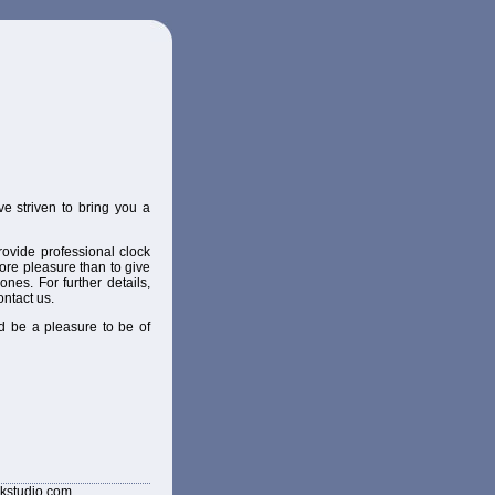
e striven to bring you a
ovide professional clock
ore pleasure than to give
nes. For further details,
ontact us.
d be a pleasure to be of
kstudio.com