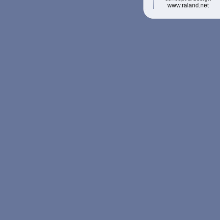
www.raland.net