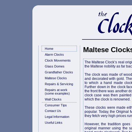
Maltese Clock
Home
Alarm Clocks
Clock Movements
The Maltese Clock’s real origin
the Maltese nobility as far bac
Glass Domes
Grandfather Clocks
The clock was made of wood 
Maltese Clocks
and decorated with gold. The
to which a hand made cloc
Repairs & Servicing
Further down in the clock f
Repairs at work
the front there was another d
(some examples)
clock case was then painted a
which the clock is renowned.
Wall Clocks
Consumer Tips
These clocks were made eith
Contact Us
popular. Today, the Original M
they fetch very high prices run
Legal Information
Useful Links
However, the tradition goes
original manner using the sa