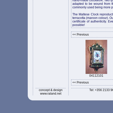
hand-made clockwork. Two ty
adapted to be wound from th
commonly used being more pr
The Maltese Clock reproducti
terracotta (maroon colour). Ou
certificate of authenticity. 
possible!
<< Previous
04112101
<< Previous
concept & design
Tel: +356 2133 9
www.raland.net